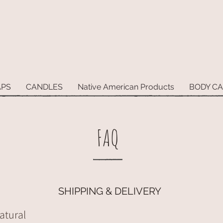
APS
CANDLES
Native American Products
BODY C
FAQ
SHIPPING & DELIVERY
atural