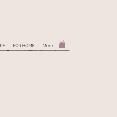
ARE
FOR HOME
More