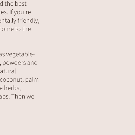
d the best
es. If you’re
tally friendly,
 come to the
as vegetable-
s, powders and
natural
, coconut, palm
e herbs,
oaps. Then we