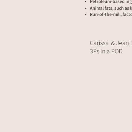
Petroleum-based ing
Animal fats, such as 
Run-of-the-mill, fact
Carissa & Jean
3Ps in a POD