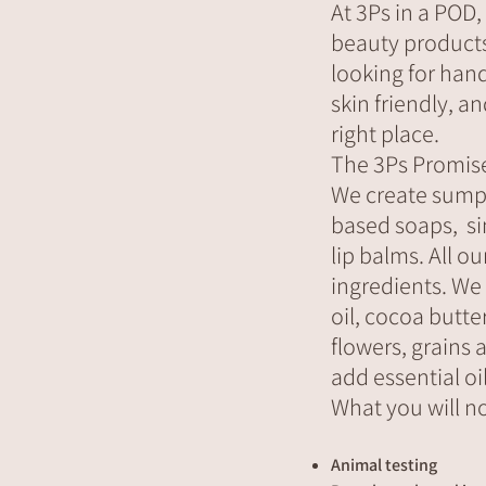
At 3Ps in a POD,
beauty products a
looking for han
skin friendly, a
right place.
The 3Ps Promis
We create sump
based soaps, si
lip balms. All o
ingredients. We
oil, cocoa butte
flowers, grains 
add essential oil
What you will no
Animal testing