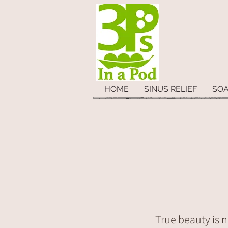
HOME
SINUS RELIEF
SO
True beauty is n