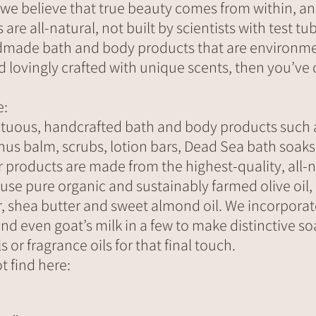
 we believe that true beauty comes from within, an
re all-natural, not built by scientists with test tub
dmade bath and body products that are environmen
nd lovingly crafted with unique scents, then you’ve
e:
tuous, handcrafted bath and body products such 
nus balm, scrubs, lotion bars, Dead Sea bath soak
ur products are made from the highest-quality, all-
 use pure organic and sustainably farmed olive oil
r, shea butter and sweet almond oil. We incorporat
and even goat’s milk in a few to make distinctive s
s or fragrance oils for that final touch.
t find here: