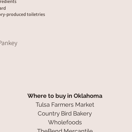
redients
lard
ory-produced toiletries
 Pankey
Where to buy in Oklahoma
Tulsa Farmers Market
Country Bird Bakery
Wholefoods
TheBend Mercantile