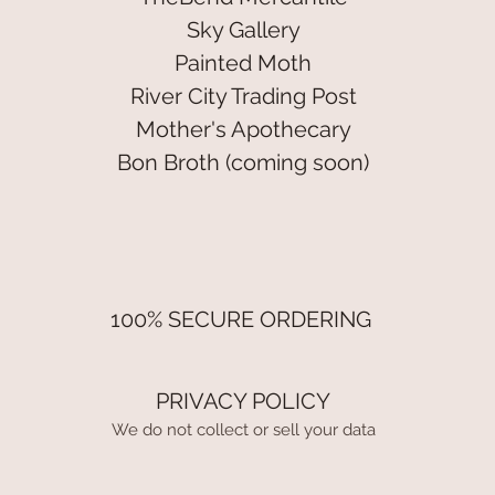
Sky Gallery
Painted Moth
River City Trading Post
Mother's Apothecary
Bon Broth (coming soon)
100% SECURE ORDERING
PRIVACY POLICY
We do not collect or sell your data