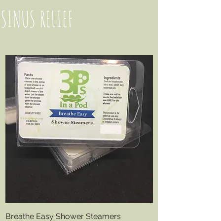
SINUS RELIEF
Breathe Easy Shower Steamers