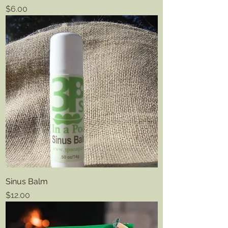
Price
$6.00
Sinus Balm
Price
$12.00