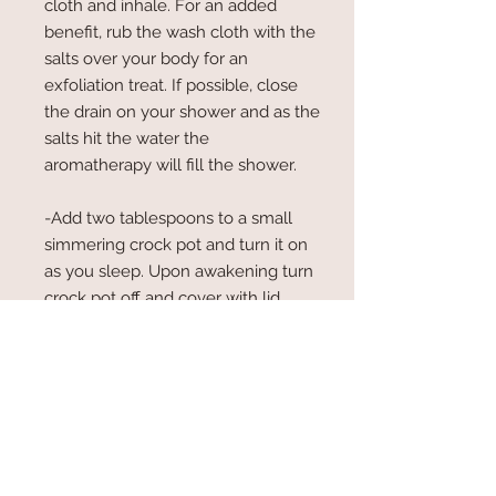
cloth and inhale. For an added
benefit, rub the wash cloth with the
salts over your body for an
exfoliation treat. If possible, close
the drain on your shower and as the
salts hit the water the
aromatherapy will fill the shower.
-Add two tablespoons to a small
simmering crock pot and turn it on
as you sleep. Upon awakening turn
crock pot off and cover with lid.
Refill once scent is not strong. If
possible, use the water in a soaking
bath. The magnesium sulfate
relaxes muscles and the Dead Sea
salt and sea salt are good for you
skin....nothing wasted!