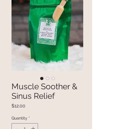
Muscle Soother &
Sinus Relief
Price
$12.00
Quantity
*