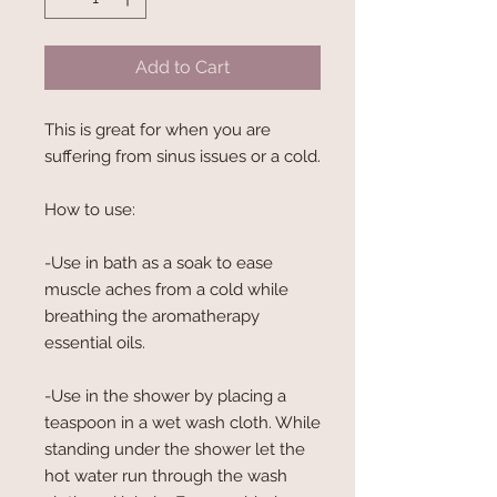
Add to Cart
This is great for when you are
suffering from sinus issues or a cold.
How to use:
-Use in bath as a soak to ease
muscle aches from a cold while
breathing the aromatherapy
essential oils.
-Use in the shower by placing a
teaspoon in a wet wash cloth. While
standing under the shower let the
hot water run through the wash