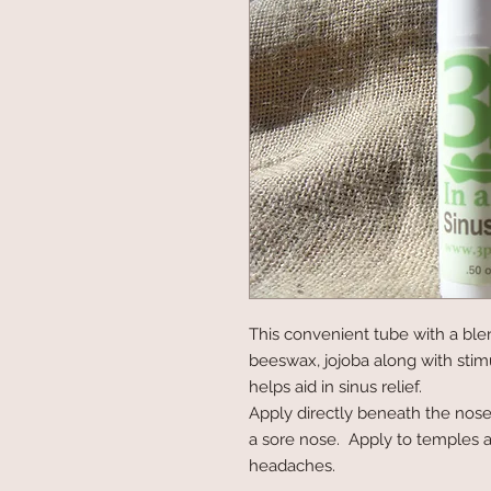
This convenient tube with a blen
beeswax, jojoba along with stimu
helps aid in sinus relief.
Apply directly beneath the nose t
a sore nose.  Apply to temples a
headaches.