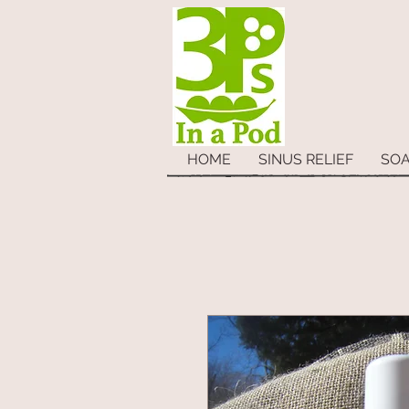
HOME
SINUS RELIEF
SO