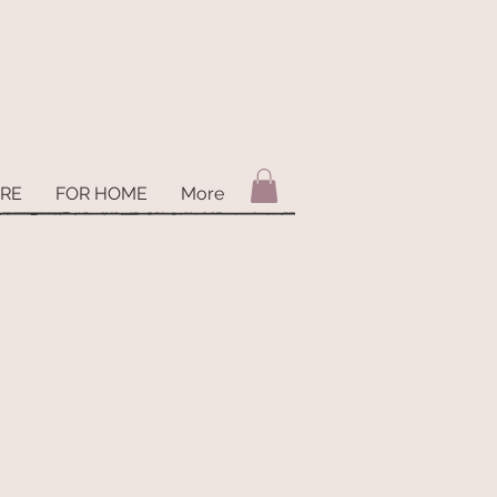
ARE
FOR HOME
More