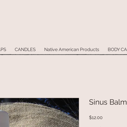
APS
CANDLES
Native American Products
BODY C
Sinus Balm
Price
$12.00