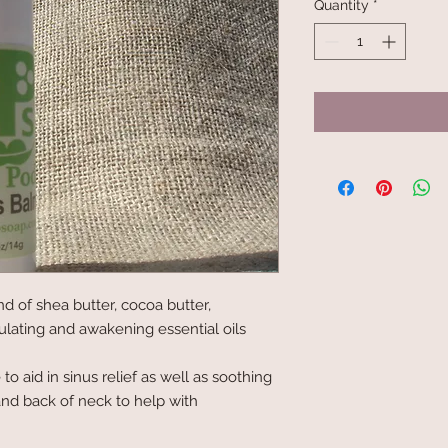
Quantity
*
d of shea butter, cocoa butter, 
lating and awakening essential oils 
o aid in sinus relief as well as soothing 
nd back of neck to help with 