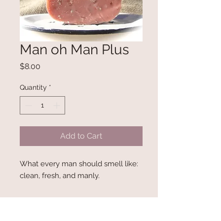
Man oh Man Plus
Price
$8.00
Quantity
*
Add to Cart
What every man should smell like: 
clean, fresh, and manly.