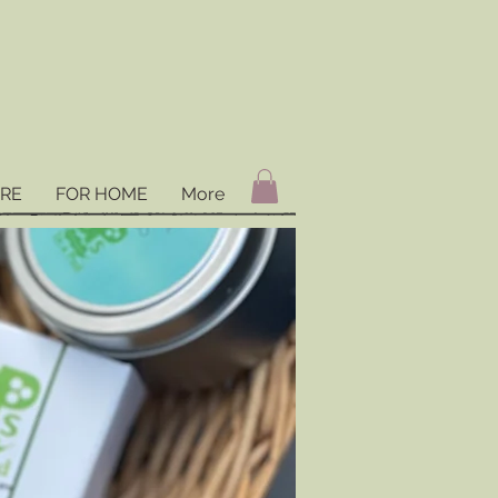
ARE
FOR HOME
More