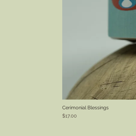
Cerimonial Blessings
Price
$17.00