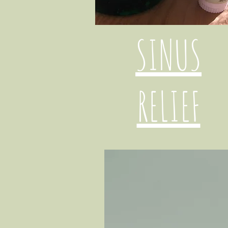
SINUS
RELIEF