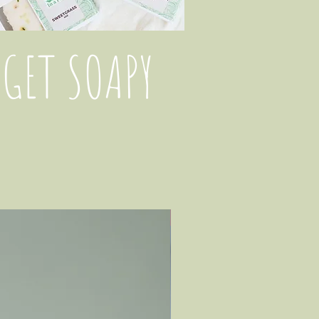
GET SOAPY
New Arrival