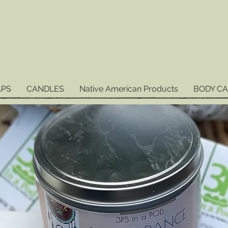
APS
CANDLES
Native American Products
BODY C