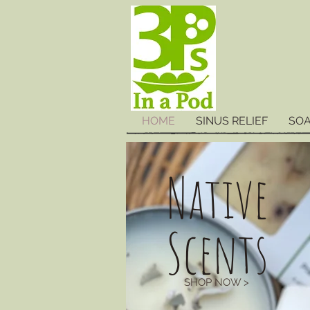
HOME
SINUS RELIEF
SO
Native
Scents
SHOP NOW >