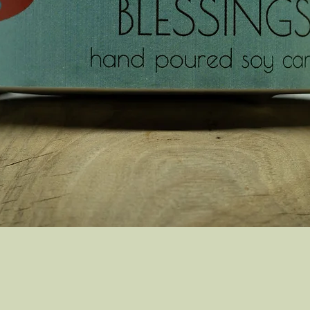
Quick View