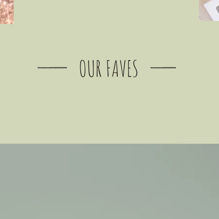
OUR FAVES